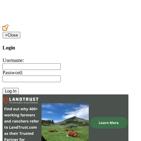
Create an Account to make additions or corrections to your profile.
×
Close
Login
Username:
Password: