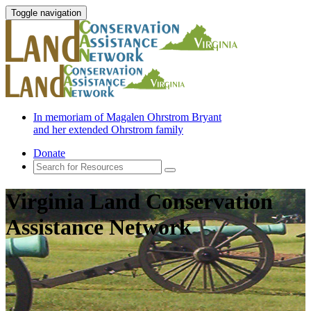
Toggle navigation
In memoriam of Magalen Ohrstrom Bryant
and her extended Ohrstrom family
Donate
Virginia Land Conservation
Assistance Network