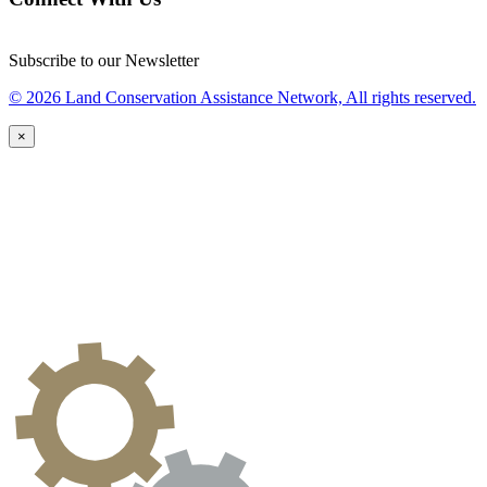
Subscribe to our Newsletter
© 2026 Land Conservation Assistance Network, All rights reserved.
×