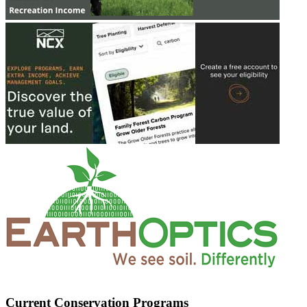
Current Conservation Programs