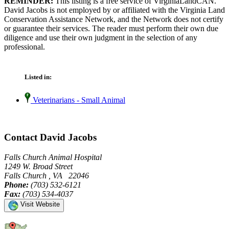
REMINDER:
This listing is a free service of VirginiaLandCAN.
David Jacobs is not employed by or affiliated with the Virginia Land
Conservation Assistance Network, and the Network does not certify
or guarantee their services. The reader must perform their own due
diligence and use their own judgment in the selection of any
professional.
Listed in:
Veterinarians - Small Animal
Contact David Jacobs
Falls Church Animal Hospital
1249 W. Broad Street
Falls Church , VA 22046
Phone:
(703) 532-6121
Fax:
(703) 534-4037
Visit Website