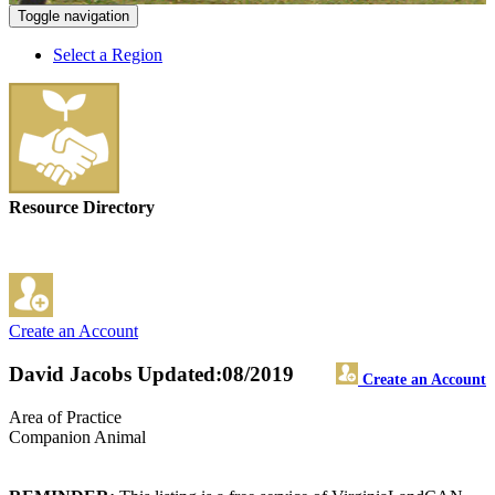
Toggle navigation
Select a Region
Resource Directory
Create an Account
David Jacobs
Updated:08/2019
Create an Account
Area of Practice
Companion Animal