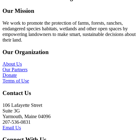
Our Mission
We work to promote the protection of farms, forests, ranches,
endangered species habitats, wetlands and other open spaces by
empowering landowners to make smart, sustainable decisions about
their land.
Our Organization
About Us
Our Partners
Donate
Terms of Use
Contact Us
106 Lafayette Street
Suite 3G
Yarmouth, Maine 04096
207-536-0831
Email Us
Connect With Us