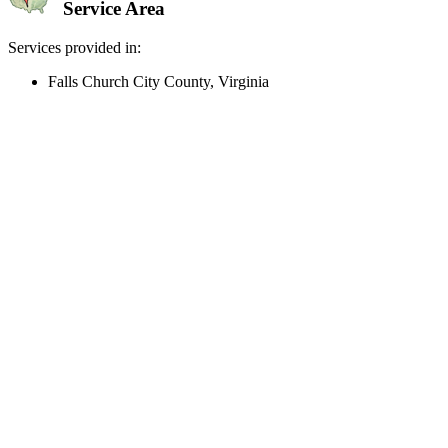
Service Area
Services provided in:
Falls Church City County, Virginia