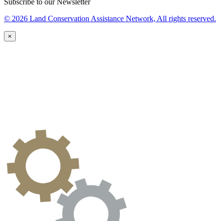
Subscribe to our Newsletter
© 2026 Land Conservation Assistance Network, All rights reserved.
×