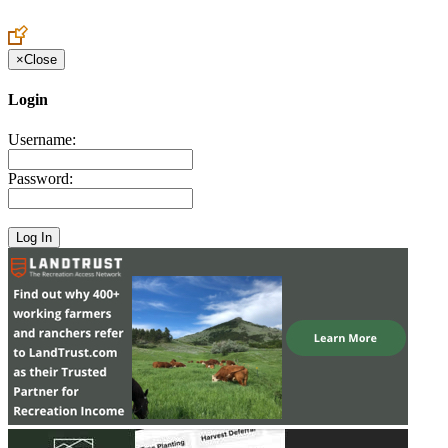
Create an Account to make additions or corrections to your profile.
×
Close
Login
Username:
Password: