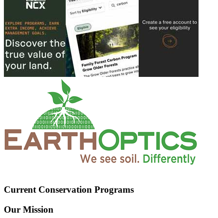
Current Conservation Programs
Our Mission