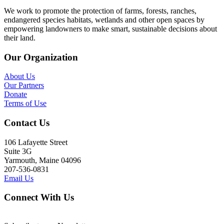
We work to promote the protection of farms, forests, ranches,
endangered species habitats, wetlands and other open spaces by
empowering landowners to make smart, sustainable decisions about
their land.
Our Organization
About Us
Our Partners
Donate
Terms of Use
Contact Us
106 Lafayette Street
Suite 3G
Yarmouth, Maine 04096
207-536-0831
Email Us
Connect With Us