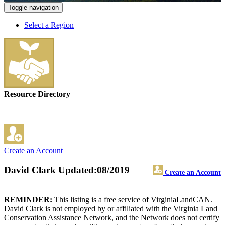
Toggle navigation
Select a Region
Resource Directory
Create an Account
David Clark
Updated:08/2019
Create an Account
REMINDER:
This listing is a free service of VirginiaLandCAN.
David Clark is not employed by or affiliated with the Virginia Land
Conservation Assistance Network, and the Network does not certify