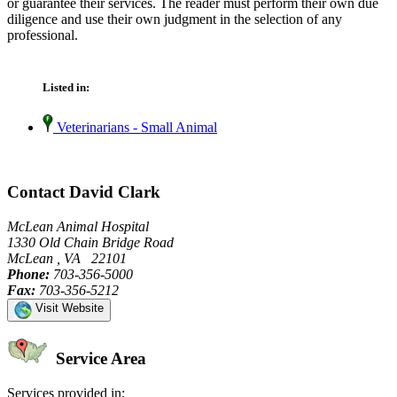
or guarantee their services. The reader must perform their own due
diligence and use their own judgment in the selection of any
professional.
Listed in:
Veterinarians - Small Animal
Contact David Clark
McLean Animal Hospital
1330 Old Chain Bridge Road
McLean , VA 22101
Phone:
703-356-5000
Fax:
703-356-5212
Visit Website
Service Area
Services provided in: