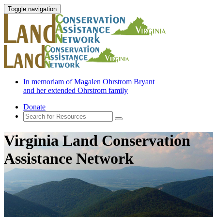
Toggle navigation
In memoriam of Magalen Ohrstrom Bryant
and her extended Ohrstrom family
Donate
Virginia Land Conservation
Assistance Network