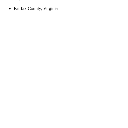
Fairfax County, Virginia