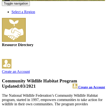
Toggle navigation
Select a Region
Resource Directory
Create an Account
Community Wildlife Habitat Program
Updated:03/2021
Create an Account
The National Wildlife Federation’s Community Wildlife Habitat
program, started in 1997, empowers communities to take action for
wildlife in their own communities. The program provides