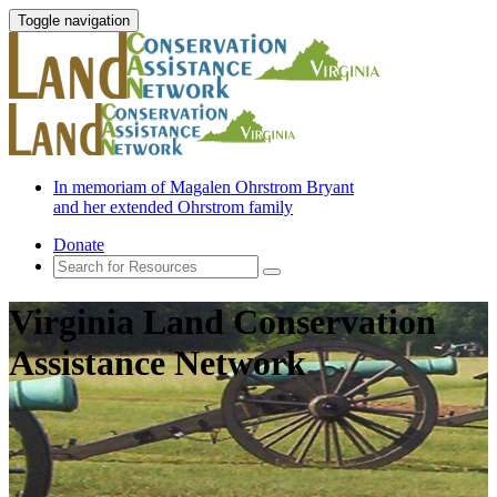
Toggle navigation
In memoriam of Magalen Ohrstrom Bryant
and her extended Ohrstrom family
Donate
Virginia Land Conservation
Assistance Network