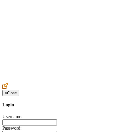
Create an Account to make additions or corrections to your profile.
×
Close
Login
Username:
Password: