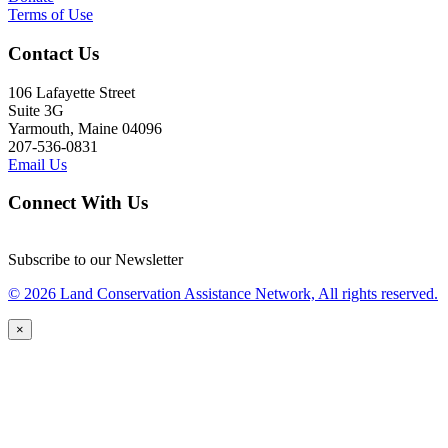
Terms of Use
Contact Us
106 Lafayette Street
Suite 3G
Yarmouth, Maine 04096
207-536-0831
Email Us
Connect With Us
Subscribe to our Newsletter
© 2026 Land Conservation Assistance Network, All rights reserved.
×