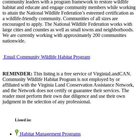
community leaders with a program framework to restore wildlife
habitat and educate and engage community members while working
to attain the National Wildlife Federation’s esteemed certification as
a wildlife-friendly community. Communities of all sizes are
encouraged to apply. The National Wildlife Federation works with
large cities and counties as well as small towns and neighborhoods.
We are currently working with approximately 200 communities
nationwide.
Email Community Wildlife Habitat Program
REMINDER:
This listing is a free service of VirginiaLandCAN.
Community Wildlife Habitat Program is not employed by or
affiliated with the Virginia Land Conservation Assistance Network,
and the Network does not certify or guarantee their services. The
reader must perform their own due diligence and use their own
judgment in the selection of any professional.
Listed in:
Habitat Management Programs