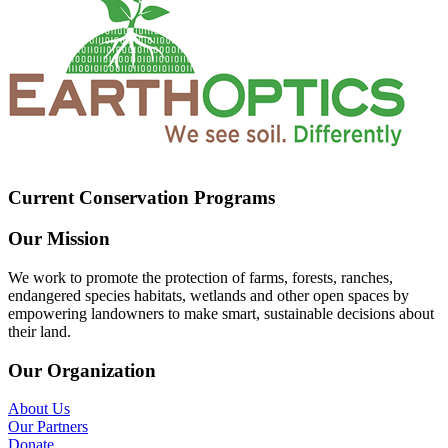
Current Conservation Programs
Our Mission
We work to promote the protection of farms, forests, ranches,
endangered species habitats, wetlands and other open spaces by
empowering landowners to make smart, sustainable decisions about
their land.
Our Organization
About Us
Our Partners
Donate