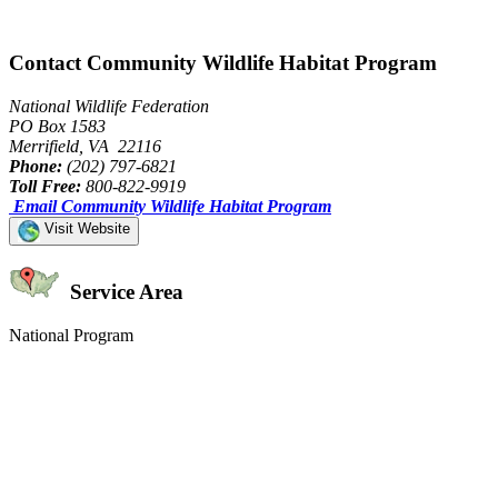
Contact Community Wildlife Habitat Program
National Wildlife Federation
PO Box 1583
Merrifield, VA 22116
Phone:
(202) 797-6821
Toll Free:
800-822-9919
Email Community Wildlife Habitat Program
Visit Website
Service Area
National Program