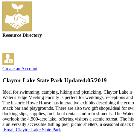
Resource Directory
Create an Account
Claytor Lake State Park
Updated:05/2019
Ideal for swimming, camping, hiking and picnicking, Claytor Lake is k
Water's Edge Meeting Facility is perfect for weddings, receptions and 
The historic Howe House has interactive exhibits describing the ecology
snack bar and playgrounds. There are also two gift shops.Ideal for s
docking slips, supplies, fuel, boat rentals and refreshments. The Wat
overlook the 4,500-acre lake, offering visitors a scenic retreat. The 
a universally accessible fishing pier, picnic shelters, a seasonal snack
Email Claytor Lake State Park