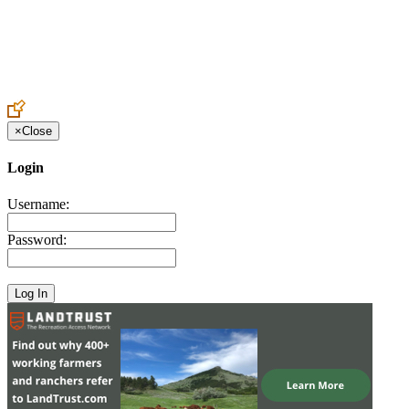
Create an Account to make additions or corrections to your profile.
×
Close
Login
Username:
Password: