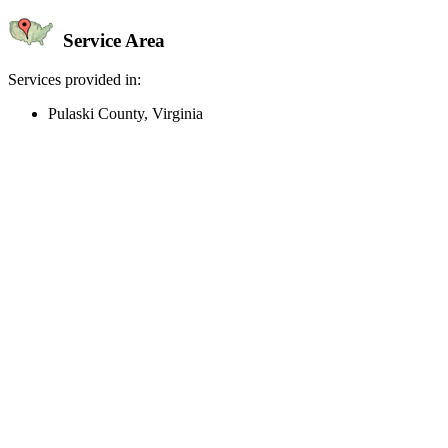
Service Area
Services provided in:
Pulaski County, Virginia