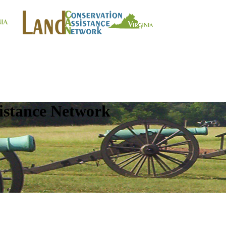
istance Network