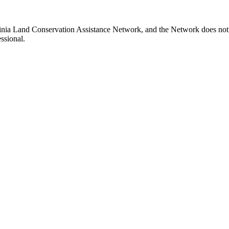
rginia Land Conservation Assistance Network, and the Network does not c
ssional.