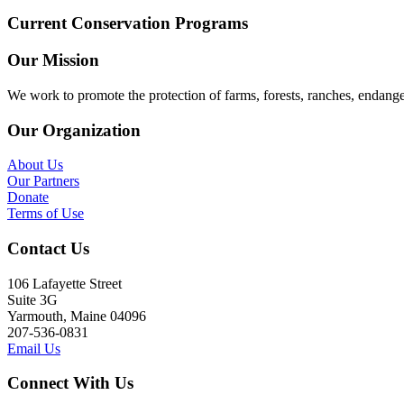
Current Conservation Programs
Our Mission
We work to promote the protection of farms, forests, ranches, endang
Our Organization
About Us
Our Partners
Donate
Terms of Use
Contact Us
106 Lafayette Street
Suite 3G
Yarmouth, Maine 04096
207-536-0831
Email Us
Connect With Us