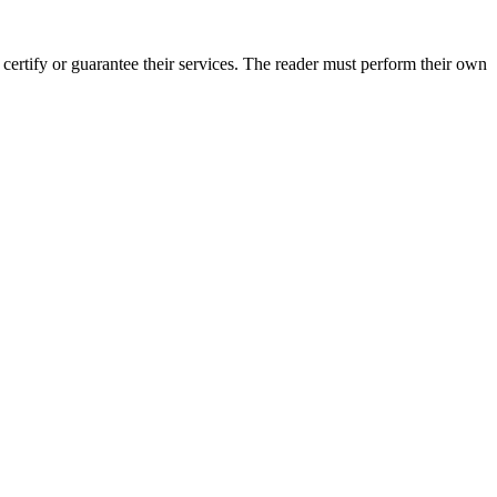
ertify or guarantee their services. The reader must perform their own