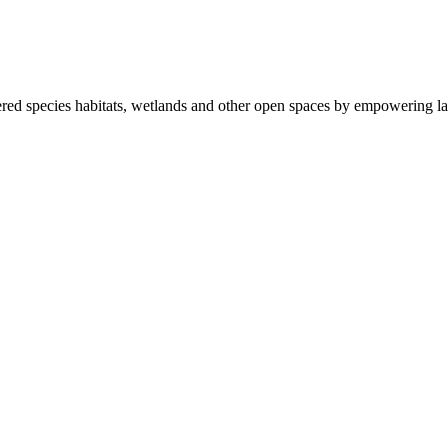
ered species habitats, wetlands and other open spaces by empowering la