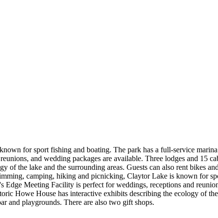
nown for sport fishing and boating. The park has a full-service marina w
reunions, and wedding packages are available. Three lodges and 15 cabin
 of the lake and the surrounding areas. Guests can also rent bikes and e
wimming, camping, hiking and picnicking, Claytor Lake is known for spor
er's Edge Meeting Facility is perfect for weddings, receptions and reun
historic Howe House has interactive exhibits describing the ecology of th
 bar and playgrounds. There are also two gift shops.