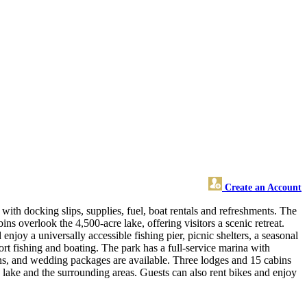
Create an Account
ith docking slips, supplies, fuel, boat rentals and refreshments. The
s overlook the 4,500-acre lake, offering visitors a scenic retreat.
njoy a universally accessible fishing pier, picnic shelters, a seasonal
t fishing and boating. The park has a full-service marina with
ions, and wedding packages are available. Three lodges and 15 cabins
e lake and the surrounding areas. Guests can also rent bikes and enjoy