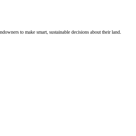
ndowners to make smart, sustainable decisions about their land.