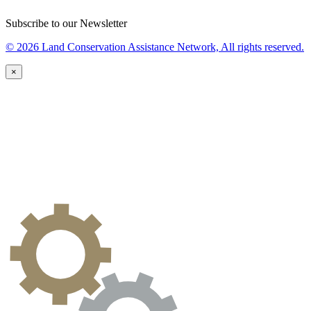
Subscribe to our Newsletter
© 2026 Land Conservation Assistance Network, All rights reserved.
×