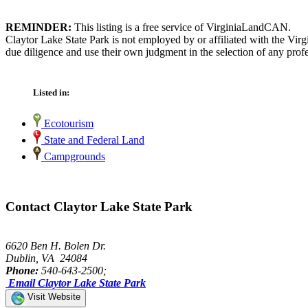
REMINDER:
This listing is a free service of VirginiaLandCAN.
Claytor Lake State Park is not employed by or affiliated with the Vi
due diligence and use their own judgment in the selection of any profe
Listed in:
Ecotourism
State and Federal Land
Campgrounds
Contact Claytor Lake State Park
6620 Ben H. Bolen Dr.
Dublin, VA 24084
Phone:
540-643-2500;
Email Claytor Lake State Park
Visit Website