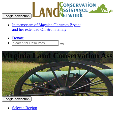
Toggle navigation
In memoriam of Magalen Ohrstrom Bryant
and her extended Ohrstrom family
Donate
Virginia Land Conservation Ass
Toggle navigation
Select a Region