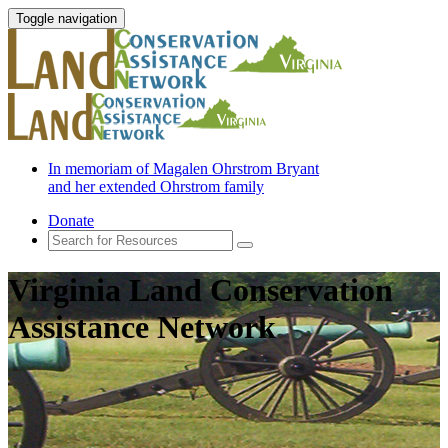
Toggle navigation
In memoriam of Magalen Ohrstrom Bryant
and her extended Ohrstrom family
Donate
Virginia Land Conservation
Assistance Network