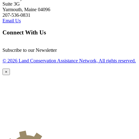
Suite 3G
Yarmouth, Maine 04096
207-536-0831
Email Us
Connect With Us
Subscribe to our Newsletter
© 2026 Land Conservation Assistance Network, All rights reserved.
×