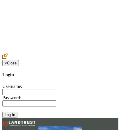
Create an Account to make additions or corrections to your profile.
×
Close
Login
Username:
Password: