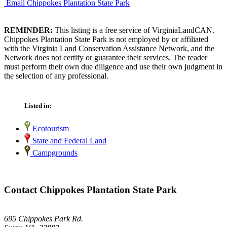
Email Chippokes Plantation State Park
REMINDER:
This listing is a free service of VirginiaLandCAN.
Chippokes Plantation State Park is not employed by or affiliated
with the Virginia Land Conservation Assistance Network, and the
Network does not certify or guarantee their services. The reader
must perform their own due diligence and use their own judgment in
the selection of any professional.
Listed in:
Ecotourism
State and Federal Land
Campgrounds
Contact Chippokes Plantation State Park
695 Chippokes Park Rd.