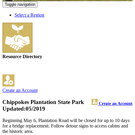
Toggle navigation
Select a Region
Resource Directory
Create an Account
Chippokes Plantation State Park
Create an Account
Updated:05/2019
Beginning May 6, Plantation Road will be closed for up to 10 days
for a bridge replacement. Follow detour signs to access cabins and
the historic area.