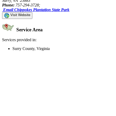
Surry, VA 23883
Phone:
757-294-3728;
Email Chippokes Plantation State Park
Visit Website
Service Area
Services provided in:
Surry County, Virginia