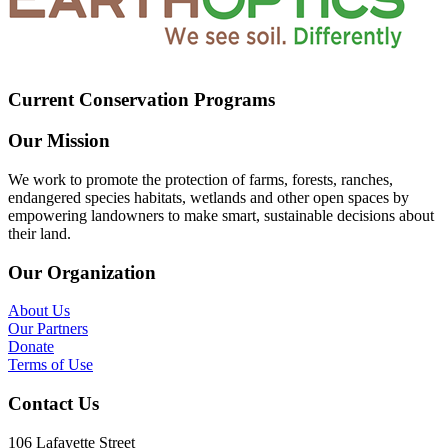
Current Conservation Programs
Our Mission
We work to promote the protection of farms, forests, ranches,
endangered species habitats, wetlands and other open spaces by
empowering landowners to make smart, sustainable decisions about
their land.
Our Organization
About Us
Our Partners
Donate
Terms of Use
Contact Us
106 Lafayette Street