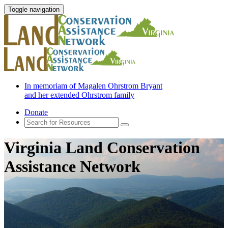
Toggle navigation
In memoriam of Magalen Ohrstrom Bryant
and her extended Ohrstrom family
Donate
Virginia Land Conservation
Assistance Network