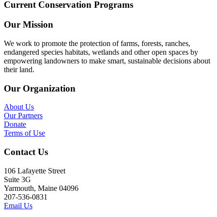
Current Conservation Programs
Our Mission
We work to promote the protection of farms, forests, ranches,
endangered species habitats, wetlands and other open spaces by
empowering landowners to make smart, sustainable decisions about
their land.
Our Organization
About Us
Our Partners
Donate
Terms of Use
Contact Us
106 Lafayette Street
Suite 3G
Yarmouth, Maine 04096
207-536-0831
Email Us