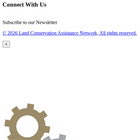
Connect With Us
Subscribe to our Newsletter
© 2026 Land Conservation Assistance Network, All rights reserved.
×