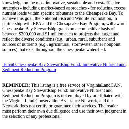
knowledge on the most innovative, sustainable and cost-effective
strategies - including market-based approaches - for reducing excess
nutrient loads within specific tributaries to the Chesapeake Bay. To
achieve this goal, the National Fish and Wildlife Foundation, in
partnership with EPA and the Chesapeake Bay Program, will award
Chesapeake Bay Stewardship grants on a competitive basis of
between $200,000 and $1 million each to projects that target and
reflect the diverse conditions (e.g., urban, rural, suburban) and
sources of nutrients (e.g., agricultural, stormwater, other nonpoint
sources) that exist throughout the Chesapeake watershed.
Email Chesapeake Bay Stewardship Fund: Innovative Nutrient and
Sediment Reduction Program
REMINDER:
This listing is a free service of VirginiaLandCAN.
Chesapeake Bay Stewardship Fund: Innovative Nutrient and
Sediment Reduction Program is not employed by or affiliated with
the Virginia Land Conservation Assistance Network, and the
Network does not certify or guarantee their services. The reader
must perform their own due diligence and use their own judgment in
the selection of any professional.