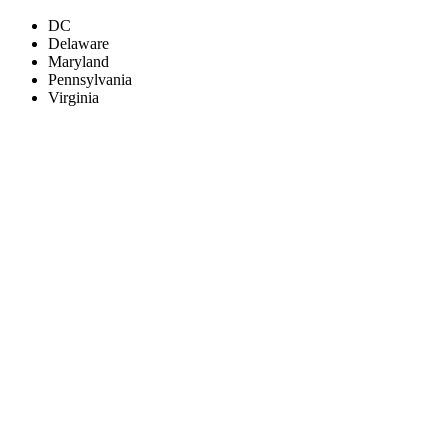
DC
Delaware
Maryland
Pennsylvania
Virginia