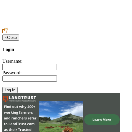
Create an Account to make additions or corrections to your profile.
×
Close
Login
Username:
Password: