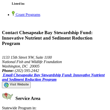
Listed in:
Grant Programs
Contact Chesapeake Bay Stewardship Fund:
Innovative Nutrient and Sediment Reduction
Program
1133 15th Street NW, Suite 1100
National Fish and Wildlife Foundation
Washington, DC 20005
Phone:
(202) 595-2442
Email Chesapeake Bay Stewardship Fund: Innovative Nutrient
and Sediment Reduction Program
Visit Website
Service Area
Statewide Program in: