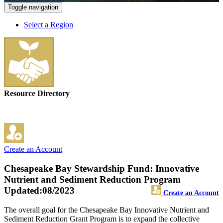
Toggle navigation
Select a Region
Resource Directory
Create an Account
Chesapeake Bay Stewardship Fund: Innovative
Nutrient and Sediment Reduction Program
Updated:08/2023
Create an Account
The overall goal for the Chesapeake Bay Innovative Nutrient and
Sediment Reduction Grant Program is to expand the collective