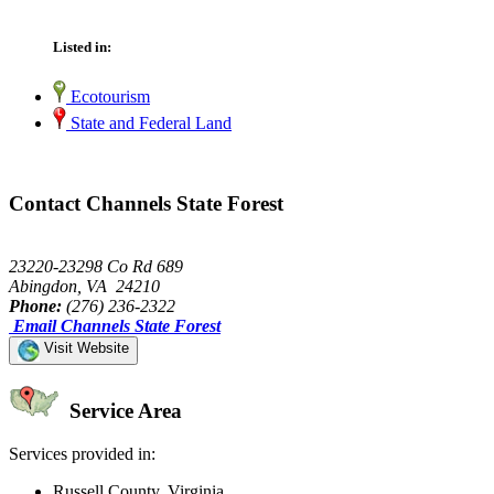
Listed in:
Ecotourism
State and Federal Land
Contact Channels State Forest
23220-23298 Co Rd 689
Abingdon, VA 24210
Phone:
(276) 236-2322
Email Channels State Forest
Visit Website
Service Area
Services provided in:
Russell County, Virginia