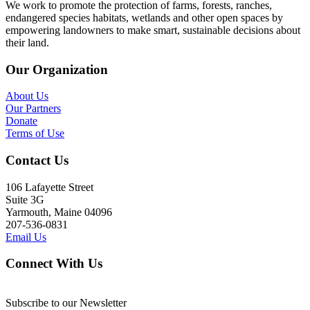
We work to promote the protection of farms, forests, ranches,
endangered species habitats, wetlands and other open spaces by
empowering landowners to make smart, sustainable decisions about
their land.
Our Organization
About Us
Our Partners
Donate
Terms of Use
Contact Us
106 Lafayette Street
Suite 3G
Yarmouth, Maine 04096
207-536-0831
Email Us
Connect With Us
Subscribe to our Newsletter