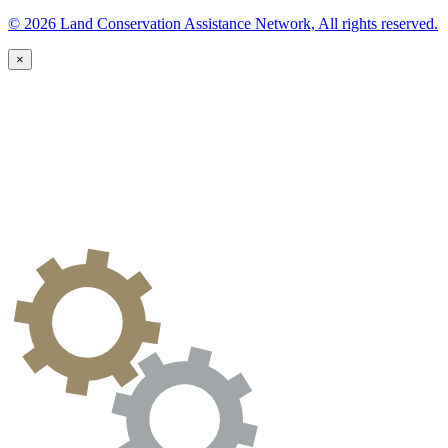
© 2026 Land Conservation Assistance Network, All rights reserved.
×