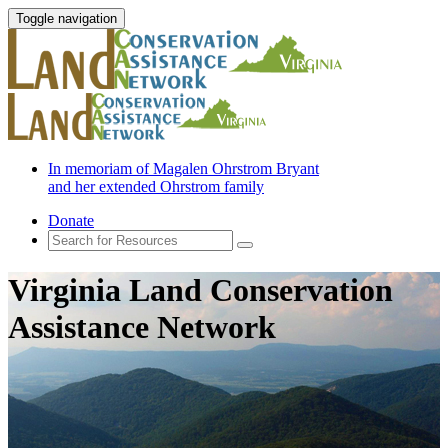
Toggle navigation
In memoriam of Magalen Ohrstrom Bryant
and her extended Ohrstrom family
Donate
Virginia Land Conservation
Assistance Network