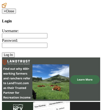
Create an Account to make additions or corrections to your profile.
×
Close
Login
Username:
Password: