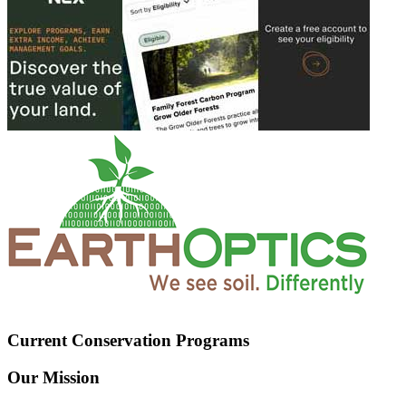
Current Conservation Programs
Our Mission