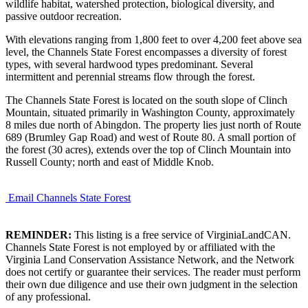
wildlife habitat, watershed protection, biological diversity, and
passive outdoor recreation.
With elevations ranging from 1,800 feet to over 4,200 feet above sea
level, the Channels State Forest encompasses a diversity of forest
types, with several hardwood types predominant. Several
intermittent and perennial streams flow through the forest.
The Channels State Forest is located on the south slope of Clinch
Mountain, situated primarily in Washington County, approximately
8 miles due north of Abingdon. The property lies just north of Route
689 (Brumley Gap Road) and west of Route 80. A small portion of
the forest (30 acres), extends over the top of Clinch Mountain into
Russell County; north and east of Middle Knob.
Email Channels State Forest
REMINDER:
This listing is a free service of VirginiaLandCAN.
Channels State Forest is not employed by or affiliated with the
Virginia Land Conservation Assistance Network, and the Network
does not certify or guarantee their services. The reader must perform
their own due diligence and use their own judgment in the selection
of any professional.