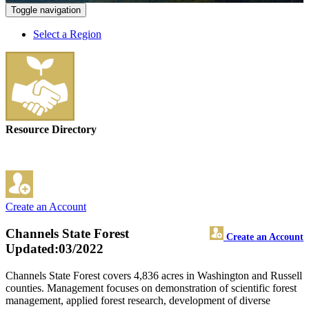
Toggle navigation
Select a Region
Resource Directory
Create an Account
Channels State Forest
Create an Account
Updated:03/2022
Channels State Forest covers 4,836 acres in Washington and Russell
counties. Management focuses on demonstration of scientific forest
management, applied forest research, development of diverse