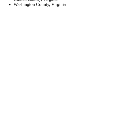
Washington County, Virginia