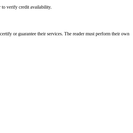
o verify credit availability.
ertify or guarantee their services. The reader must perform their own