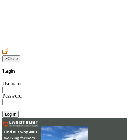
Create an Account to make additions or corrections to your profile.
×
Close
Login
Username:
Password: