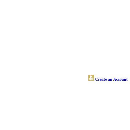
Create an Account