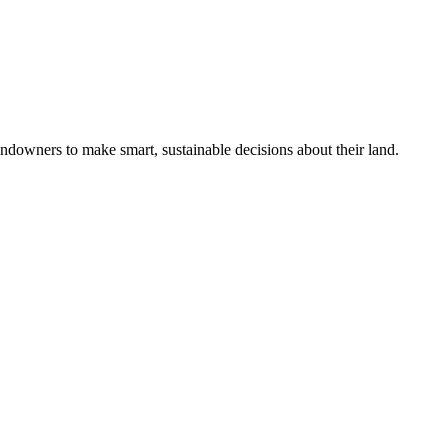
ndowners to make smart, sustainable decisions about their land.