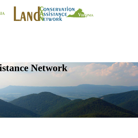
istance Network