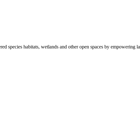
ered species habitats, wetlands and other open spaces by empowering la