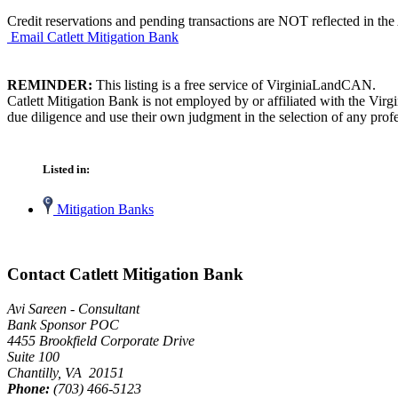
Credit reservations and pending transactions are NOT reflected in the 
Email Catlett Mitigation Bank
REMINDER:
This listing is a free service of VirginiaLandCAN.
Catlett Mitigation Bank is not employed by or affiliated with the Vir
due diligence and use their own judgment in the selection of any profe
Listed in:
Mitigation Banks
Contact Catlett Mitigation Bank
Avi Sareen - Consultant
Bank Sponsor POC
4455 Brookfield Corporate Drive
Suite 100
Chantilly, VA 20151
Phone:
(703) 466-5123