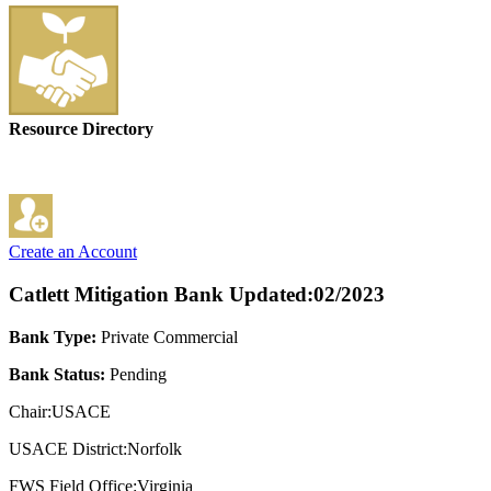
Resource Directory
Create an Account
Catlett Mitigation Bank
Updated:02/2023
Bank Type:
Private Commercial
Bank Status:
Pending
Chair:USACE
USACE District:Norfolk
FWS Field Office:Virginia