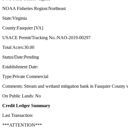
NOAA Fisheries Region:Northeast
State:Virginia
County:Fauquier [VA]
USACE Permit/Tracking No.:NAO-2019-00297
Total Acres:30.00
Status/Date:Pending
Establishment Date:
Type:Private Commercial
Comments: Stream and wetland mitigation bank in Fauquier County w
On Public Lands: No
Credit Ledger Summary
Last Transaction:
***ATTENTION***