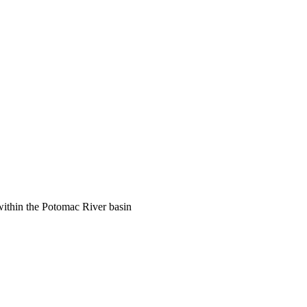
ithin the Potomac River basin