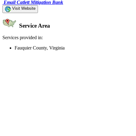
Email Catlett Mitigation Bank
Visit Website
Service Area
Services provided in:
Fauquier County, Virginia