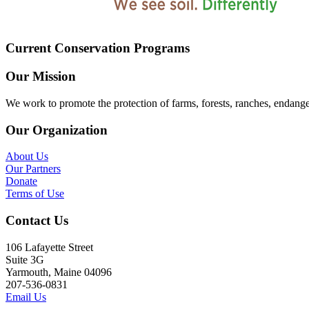
Current Conservation Programs
Our Mission
We work to promote the protection of farms, forests, ranches, endang
Our Organization
About Us
Our Partners
Donate
Terms of Use
Contact Us
106 Lafayette Street
Suite 3G
Yarmouth, Maine 04096
207-536-0831
Email Us