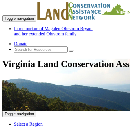
Toggle navigation
In memoriam of Magalen Ohrstrom Bryant
and her extended Ohrstrom family
Donate
Virginia Land Conservation Ass
Toggle navigation
Select a Region