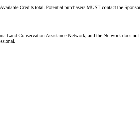
Available Credits total. Potential purchasers MUST contact the Sponsor t
ginia Land Conservation Assistance Network, and the Network does not c
ssional.