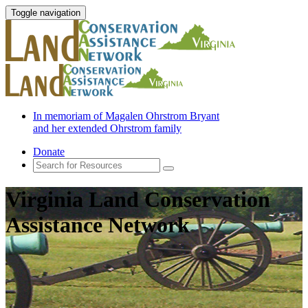
Toggle navigation
In memoriam of Magalen Ohrstrom Bryant
and her extended Ohrstrom family
Donate
Virginia Land Conservation
Assistance Network