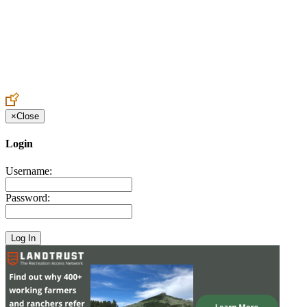
Create an Account to make additions or corrections to your profile.
×
Close
Login
Username:
Password: