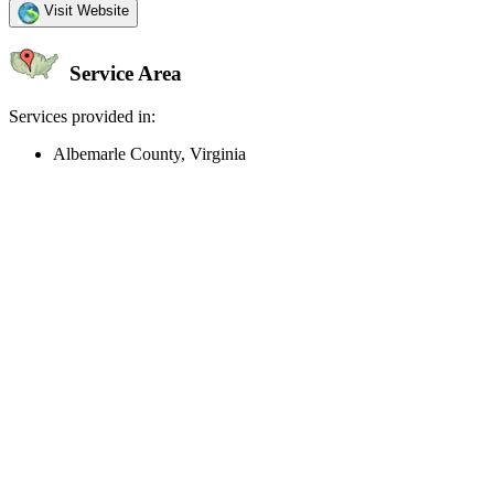
Visit Website
Service Area
Services provided in:
Albemarle County, Virginia