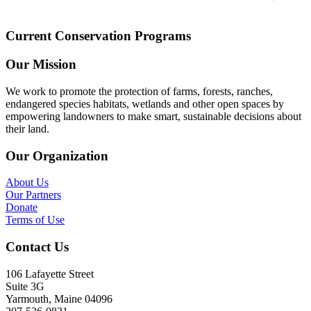
Current Conservation Programs
Our Mission
We work to promote the protection of farms, forests, ranches,
endangered species habitats, wetlands and other open spaces by
empowering landowners to make smart, sustainable decisions about
their land.
Our Organization
About Us
Our Partners
Donate
Terms of Use
Contact Us
106 Lafayette Street
Suite 3G
Yarmouth, Maine 04096