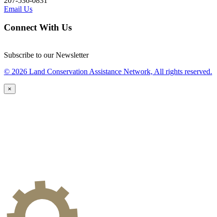
207-536-0831
Email Us
Connect With Us
Subscribe to our Newsletter
© 2026 Land Conservation Assistance Network, All rights reserved.
×