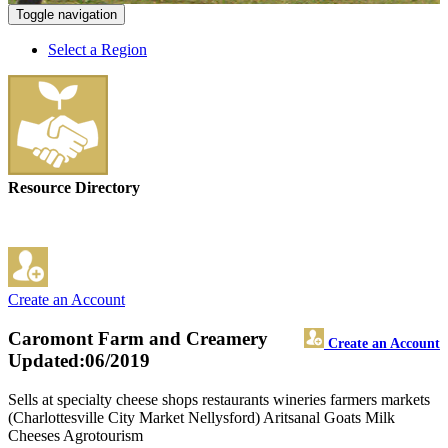
Toggle navigation
Select a Region
Resource Directory
Create an Account
Caromont Farm and Creamery
Create an Account
Updated:06/2019
Sells at specialty cheese shops restaurants wineries farmers markets
(Charlottesville City Market Nellysford) Aritsanal Goats Milk
Cheeses Agrotourism