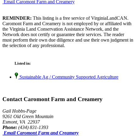
Email Caromont Farm and Creamery
REMINDER:
This listing is a free service of VirginiaLandCAN.
Caromont Farm and Creamery is not employed by or affiliated with
the Virginia Land Conservation Assistance Network, and the
Network does not certify or guarantee their services. The reader
must perform their own due diligence and use their own judgment in
the selection of any professional.
Listed in:
Sustainable Ag / Community Supported Agriculture
Contact Caromont Farm and Creamery
Gail Hobbs-Page
9261 Old Green Mountain
Esmont, VA 22937
Phone:
(434) 831-1393
Email Caromont Farm and Creamery