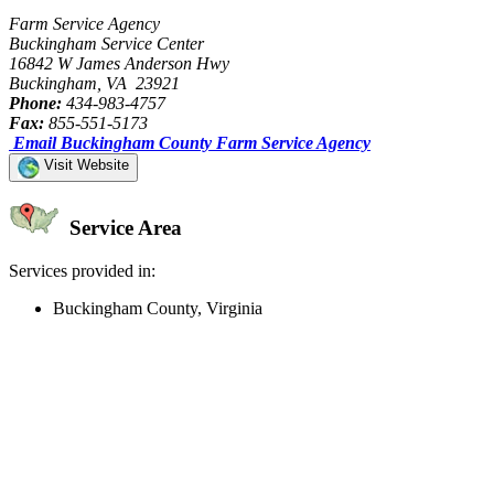
Farm Service Agency
Buckingham Service Center
16842 W James Anderson Hwy
Buckingham, VA 23921
Phone:
434-983-4757
Fax:
855-551-5173
Email Buckingham County Farm Service Agency
Visit Website
Service Area
Services provided in:
Buckingham County, Virginia