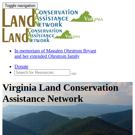
Toggle navigation
In memoriam of Magalen Ohrstrom Bryant
and her extended Ohrstrom family
Donate
Virginia Land Conservation
Assistance Network