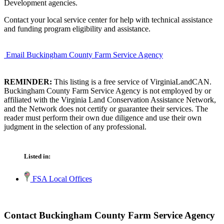
Development agencies.
Contact your local service center for help with technical assistance
and funding program eligibility and assistance.
Email Buckingham County Farm Service Agency
REMINDER:
This listing is a free service of VirginiaLandCAN.
Buckingham County Farm Service Agency is not employed by or
affiliated with the Virginia Land Conservation Assistance Network,
and the Network does not certify or guarantee their services. The
reader must perform their own due diligence and use their own
judgment in the selection of any professional.
Listed in:
FSA Local Offices
Contact Buckingham County Farm Service Agency