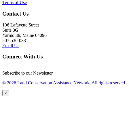
Terms of Use
Contact Us
106 Lafayette Street
Suite 3G
Yarmouth, Maine 04096
207-536-0831
Email Us
Connect With Us
Subscribe to our Newsletter
© 2026 Land Conservation Assistance Network, All rights reserved.
×