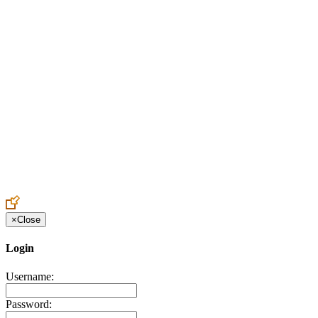
Create an Account to make additions or corrections to your profile.
×
Close
Login
Username:
Password: