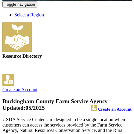
Toggle navigation
Select a Region
Resource Directory
Create an Account
Buckingham County Farm Service Agency
Updated:05/2025
Create an Account
USDA Service Centers are designed to be a single location where
customers can access the services provided by the Farm Service
Agency, Natural Resources Conservation Service, and the Rural