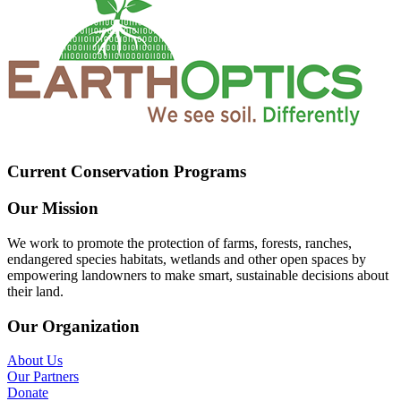
Current Conservation Programs
Our Mission
We work to promote the protection of farms, forests, ranches,
endangered species habitats, wetlands and other open spaces by
empowering landowners to make smart, sustainable decisions about
their land.
Our Organization
About Us
Our Partners
Donate