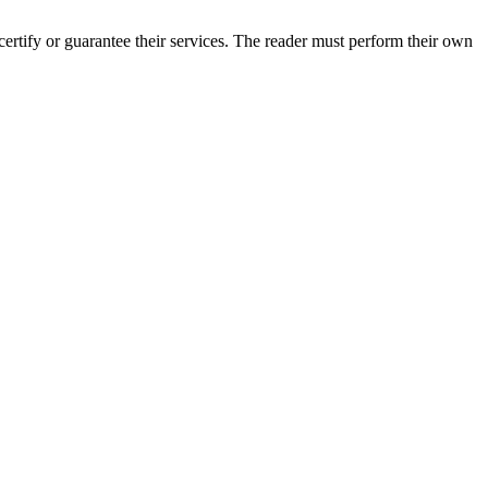
rtify or guarantee their services. The reader must perform their own