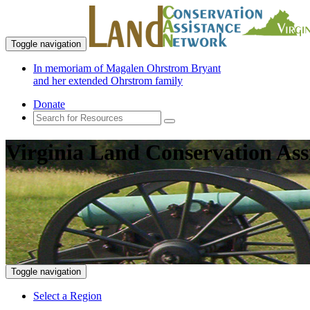
Toggle navigation
In memoriam of Magalen Ohrstrom Bryant
and her extended Ohrstrom family
Donate
Virginia Land Conservation Ass
Toggle navigation
Select a Region