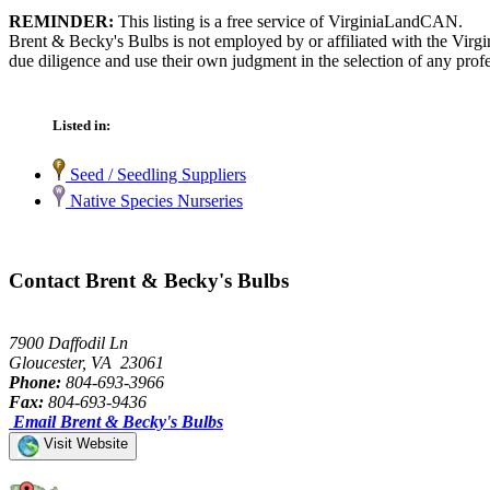
REMINDER:
This listing is a free service of VirginiaLandCAN.
Brent & Becky's Bulbs is not employed by or affiliated with the Virg
due diligence and use their own judgment in the selection of any profe
Listed in:
Seed / Seedling Suppliers
Native Species Nurseries
Contact Brent & Becky's Bulbs
7900 Daffodil Ln
Gloucester, VA 23061
Phone:
804-693-3966
Fax:
804-693-9436
Email Brent & Becky's Bulbs
Visit Website