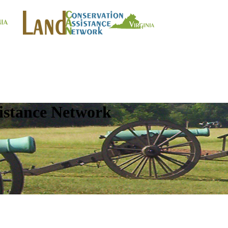
istance Network