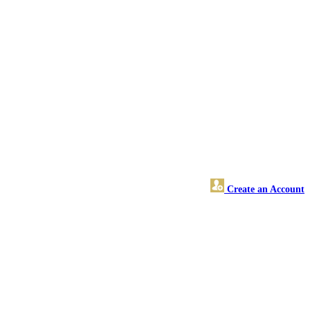
Create an Account