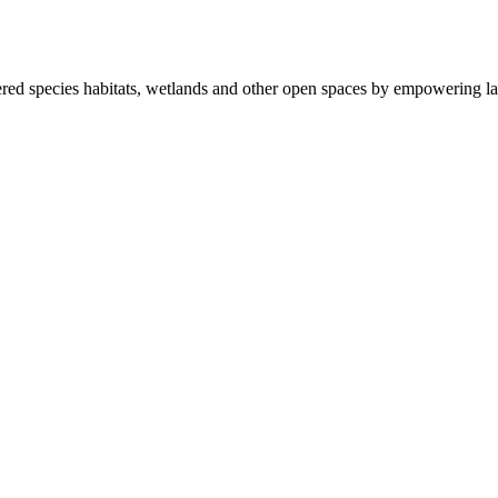
ered species habitats, wetlands and other open spaces by empowering la