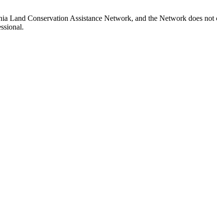
inia Land Conservation Assistance Network, and the Network does not ce
ssional.