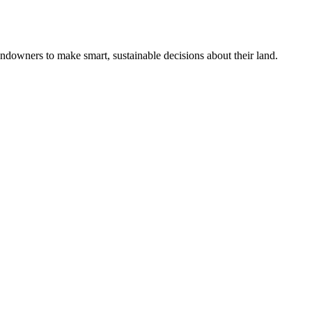
ndowners to make smart, sustainable decisions about their land.