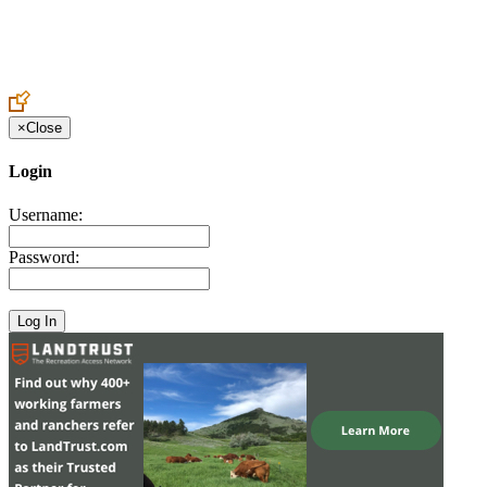
Create an Account to make additions or corrections to your profile.
×
Close
Login
Username:
Password: