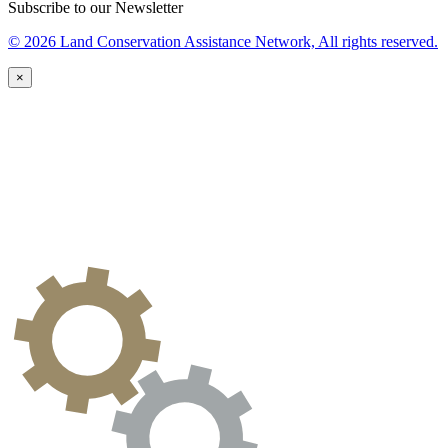
Subscribe to our Newsletter
© 2026 Land Conservation Assistance Network, All rights reserved.
×