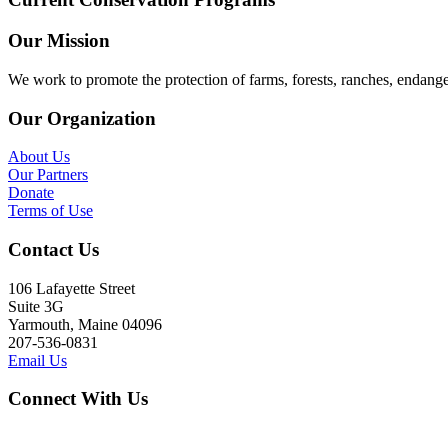
Our Mission
We work to promote the protection of farms, forests, ranches, endang
Our Organization
About Us
Our Partners
Donate
Terms of Use
Contact Us
106 Lafayette Street
Suite 3G
Yarmouth, Maine 04096
207-536-0831
Email Us
Connect With Us