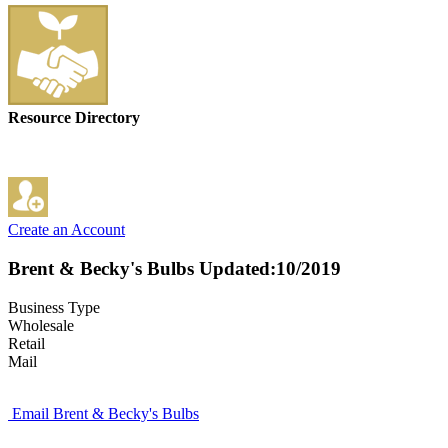
Resource Directory
Create an Account
Brent & Becky's Bulbs
Updated:10/2019
Business Type
Wholesale
Retail
Mail
Email Brent & Becky's Bulbs