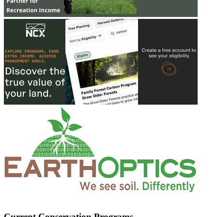
Current Conservation Programs