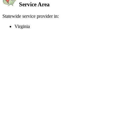
Service Area
Statewide service provider in:
Virginia