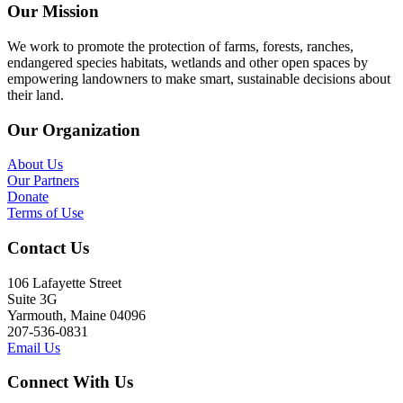
Our Mission
We work to promote the protection of farms, forests, ranches,
endangered species habitats, wetlands and other open spaces by
empowering landowners to make smart, sustainable decisions about
their land.
Our Organization
About Us
Our Partners
Donate
Terms of Use
Contact Us
106 Lafayette Street
Suite 3G
Yarmouth, Maine 04096
207-536-0831
Email Us
Connect With Us