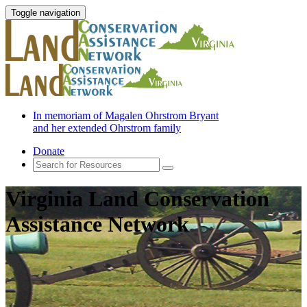
Toggle navigation
In memoriam of Magalen Ohrstrom Bryant
and her extended Ohrstrom family
Donate
Virginia Land Conservation
Assistance Network