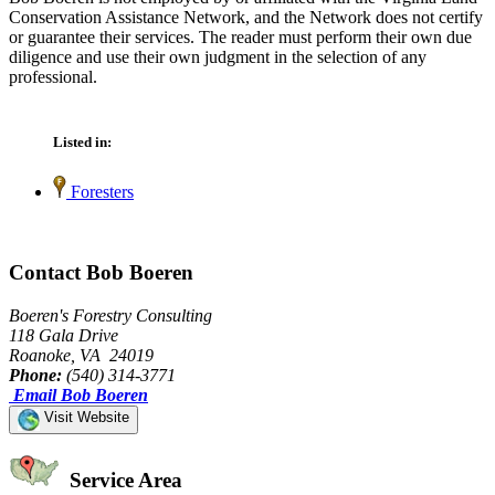
Conservation Assistance Network, and the Network does not certify
or guarantee their services. The reader must perform their own due
diligence and use their own judgment in the selection of any
professional.
Listed in:
Foresters
Contact Bob Boeren
Boeren's Forestry Consulting
118 Gala Drive
Roanoke, VA 24019
Phone:
(540) 314-3771
Email Bob Boeren
Visit Website
Service Area