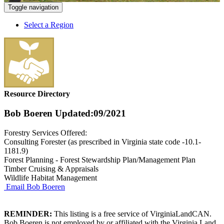
Toggle navigation
Select a Region
Resource Directory
Bob Boeren
Updated:09/2021
Forestry Services Offered:
Consulting Forester (as prescribed in Virginia state code -10.1-
1181.9)
Forest Planning - Forest Stewardship Plan/Management Plan
Timber Cruising & Appraisals
Wildlife Habitat Management
Email Bob Boeren
REMINDER:
This listing is a free service of VirginiaLandCAN.
Bob Boeren is not employed by or affiliated with the Virginia Land