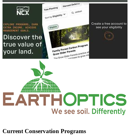
Current Conservation Programs