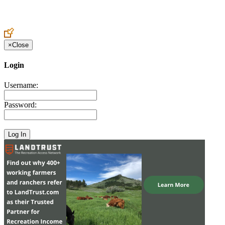
Create an Account to make additions or corrections to your profile.
×
Close
Login
Username:
Password: