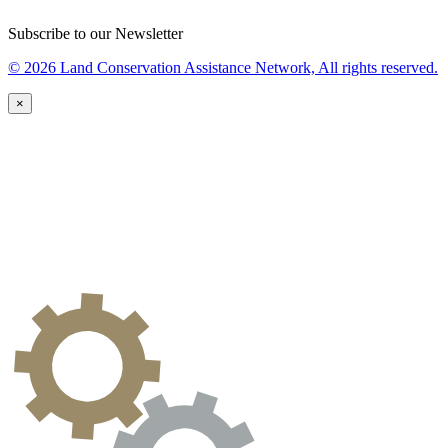
Subscribe to our Newsletter
© 2026 Land Conservation Assistance Network, All rights reserved.
×