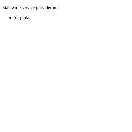
Statewide service provider in:
Virginia