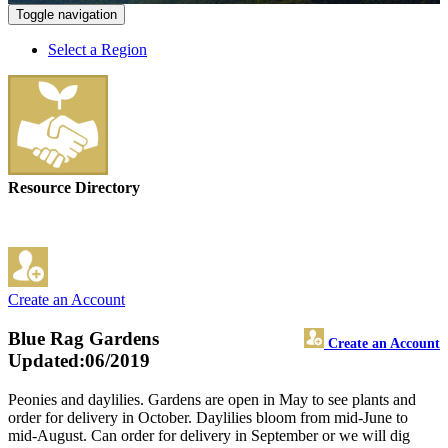
Toggle navigation
Select a Region
Resource Directory
Create an Account
Blue Rag Gardens
Create an Account
Updated:06/2019
Peonies and daylilies. Gardens are open in May to see plants and
order for delivery in October. Daylilies bloom from mid-June to
mid-August. Can order for delivery in September or we will dig