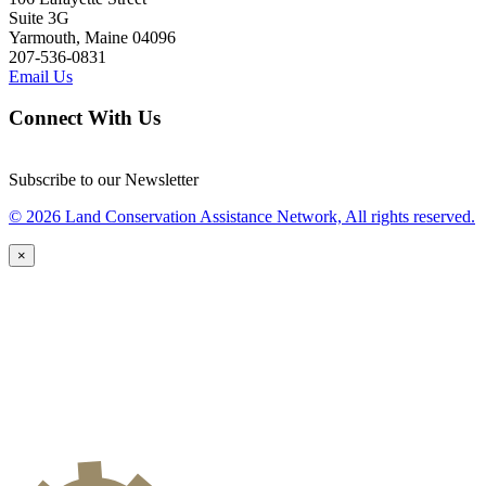
Suite 3G
Yarmouth, Maine 04096
207-536-0831
Email Us
Connect With Us
Subscribe to our Newsletter
© 2026 Land Conservation Assistance Network, All rights reserved.
×