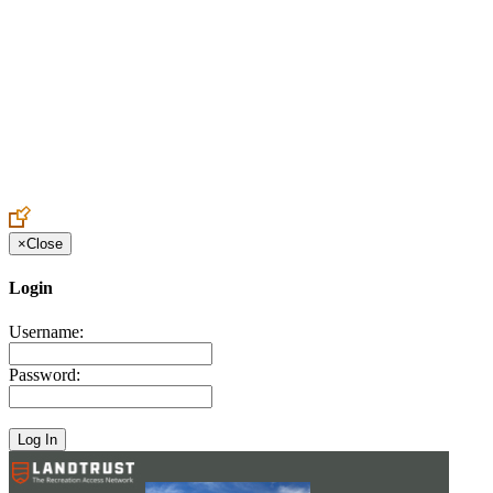
Create an Account to make additions or corrections to your profile.
×
Close
Login
Username:
Password: