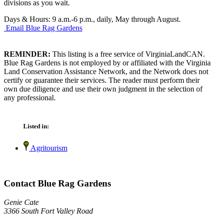
divisions as you wait.
Days & Hours: 9 a.m.-6 p.m., daily, May through August.
Email Blue Rag Gardens
REMINDER:
This listing is a free service of VirginiaLandCAN.
Blue Rag Gardens is not employed by or affiliated with the Virginia
Land Conservation Assistance Network, and the Network does not
certify or guarantee their services. The reader must perform their
own due diligence and use their own judgment in the selection of
any professional.
Listed in:
Agritourism
Contact Blue Rag Gardens
Genie Cate
3366 South Fort Valley Road