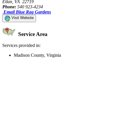
Etlan, VA 22719
Phone:
540 923-4234
Email Blue Rag Gardens
Visit Website
Service Area
Services provided in:
Madison County, Virginia