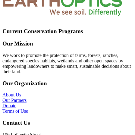
Current Conservation Programs
Our Mission
We work to promote the protection of farms, forests, ranches,
endangered species habitats, wetlands and other open spaces by
empowering landowners to make smart, sustainable decisions about
their land.
Our Organization
About Us
Our Partners
Donate
Terms of Use
Contact Us
106 Lafayette Street