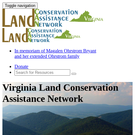
Toggle navigation
In memoriam of Magalen Ohrstrom Bryant
and her extended Ohrstrom family
Donate
Virginia Land Conservation
Assistance Network