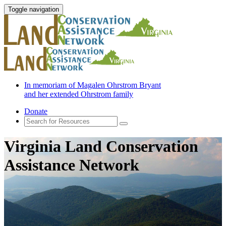
Toggle navigation
In memoriam of Magalen Ohrstrom Bryant
and her extended Ohrstrom family
Donate
Virginia Land Conservation
Assistance Network