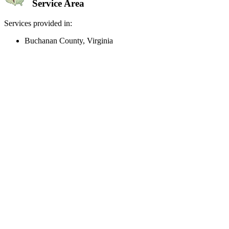
Service Area
Services provided in:
Buchanan County, Virginia