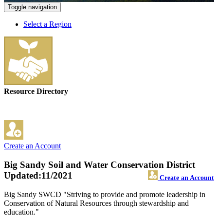
Toggle navigation
Select a Region
Resource Directory
Create an Account
Big Sandy Soil and Water Conservation District
Updated:11/2021
Create an Account
Big Sandy SWCD "Striving to provide and promote leadership in
Conservation of Natural Resources through stewardship and
education."