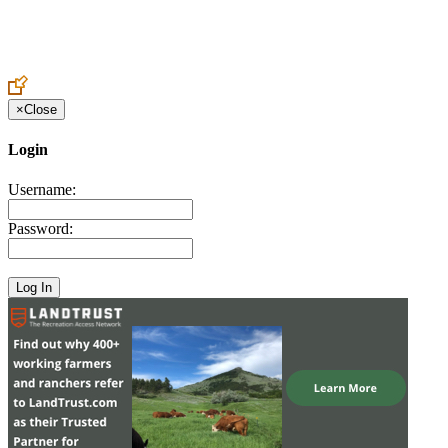
Create an Account to make additions or corrections to your profile.
×
Close
Login
Username:
Password: