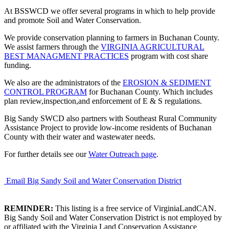
At BSSWCD we offer several programs in which to help provide
and promote Soil and Water Conservation.
We provide conservation planning to farmers in Buchanan County.
We assist farmers through the
VIRGINIA AGRICULTURAL
BEST MANAGMENT PRACTICES
program with cost share
funding.
We also are the administrators of the
EROSION & SEDIMENT
CONTROL PROGRAM
for Buchanan County. Which includes
plan review,inspection,and enforcement of E & S regulations.
Big Sandy SWCD also partners with Southeast Rural Community
Assistance Project to provide low-income residents of Buchanan
County with their water and wastewater needs.
For further details see our
Water Outreach page
.
Email Big Sandy Soil and Water Conservation District
REMINDER:
This listing is a free service of VirginiaLandCAN.
Big Sandy Soil and Water Conservation District is not employed by
or affiliated with the Virginia Land Conservation Assistance