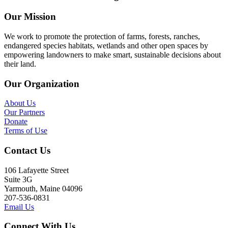
Our Mission
We work to promote the protection of farms, forests, ranches,
endangered species habitats, wetlands and other open spaces by
empowering landowners to make smart, sustainable decisions about
their land.
Our Organization
About Us
Our Partners
Donate
Terms of Use
Contact Us
106 Lafayette Street
Suite 3G
Yarmouth, Maine 04096
207-536-0831
Email Us
Connect With Us