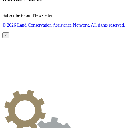
Subscribe to our Newsletter
© 2026 Land Conservation Assistance Network, All rights reserved.
×