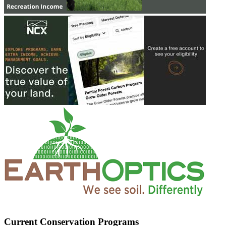
Current Conservation Programs