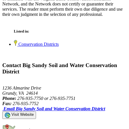
Network, and the Network does not certify or guarantee their
services. The reader must perform their own due diligence and use
their own judgment in the selection of any professional.
Listed in:
Conservation Districts
Contact Big Sandy Soil and Water Conservation
District
1236 Almarine Drive
Grundy, VA 24614
Phone:
276-935-7750 or 276-935-7751
Fax:
276-935-7752
Email Big Sandy Soil and Water Conservation District
Visit Website