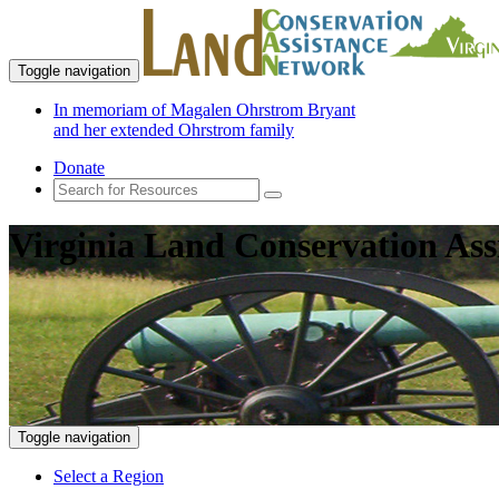
Toggle navigation
In memoriam of Magalen Ohrstrom Bryant
and her extended Ohrstrom family
Donate
Virginia Land Conservation Ass
Toggle navigation
Select a Region