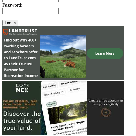
Password: