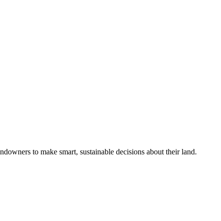
ndowners to make smart, sustainable decisions about their land.