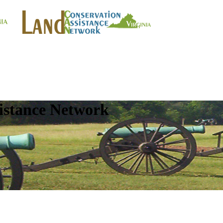
istance Network