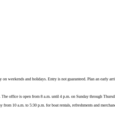
ity on weekends and holidays. Entry is not guaranteed. Plan an early arr
y. The office is open from 8 a.m. until 4 p.m. on Sunday through Thursda
rom 10 a.m. to 5:30 p.m. for boat rentals, refreshments and merchand