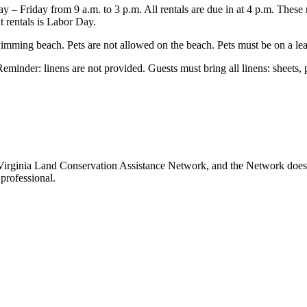
– Friday from 9 a.m. to 3 p.m. All rentals are due in at 4 p.m. These r
t rentals is Labor Day.
ming beach. Pets are not allowed on the beach. Pets must be on a leash
minder: linens are not provided. Guests must bring all linens: sheets, 
Virginia Land Conservation Assistance Network, and the Network does no
professional.