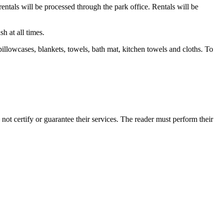
entals will be processed through the park office. Rentals will be
 at all times.
pillowcases, blankets, towels, bath mat, kitchen towels and cloths. To
t certify or guarantee their services. The reader must perform their