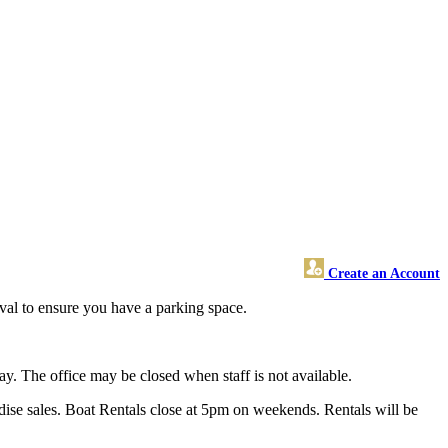
Create an Account
ival to ensure you have a parking space.
y. The office may be closed when staff is not available.
ise sales. Boat Rentals close at 5pm on weekends. Rentals will be