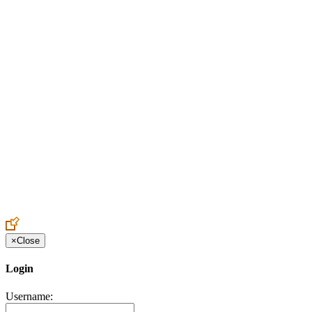
Create an Account to make additions or corrections to your profile.
×
Close
Login
Username: