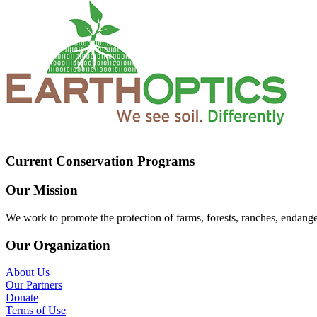
Current Conservation Programs
Our Mission
We work to promote the protection of farms, forests, ranches, endang
Our Organization
About Us
Our Partners
Donate
Terms of Use