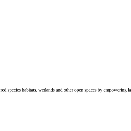
ered species habitats, wetlands and other open spaces by empowering la