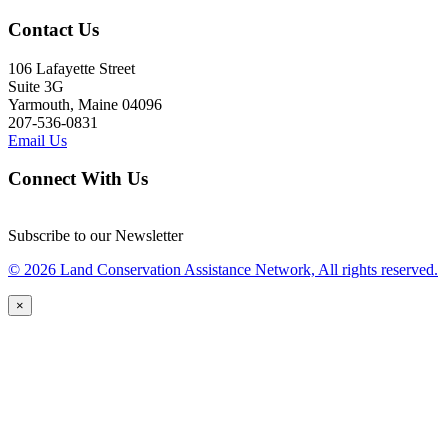
Contact Us
106 Lafayette Street
Suite 3G
Yarmouth, Maine 04096
207-536-0831
Email Us
Connect With Us
Subscribe to our Newsletter
© 2026 Land Conservation Assistance Network, All rights reserved.
×