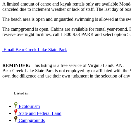
A limited amount of canoe and kayak rentals only are available Monday 
canceled due to inclement weather or lack of staff. The last day of boa
The beach area is open and unguarded swimming is allowed at the swim
The campground is open. Cabins are available for rental year-round. Re
reserve overnight facilities, call 1-800-933-PARK and select option 5.
Email Bear Creek Lake State Park
REMINDER:
This listing is a free service of VirginiaLandCAN.
Bear Creek Lake State Park is not employed by or affiliated with the 
own due diligence and use their own judgment in the selection of any 
Listed in:
Ecotourism
State and Federal Land
Campgrounds