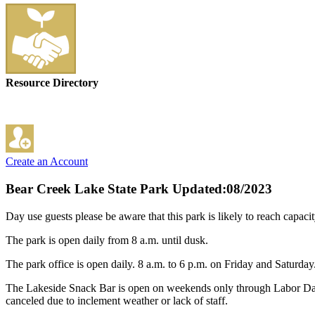
Resource Directory
Create an Account
Bear Creek Lake State Park
Updated:08/2023
Day use guests please be aware that this park is likely to reach capac
The park is open daily from 8 a.m. until dusk.
The park office is open daily. 8 a.m. to 6 p.m. on Friday and Saturda
The Lakeside Snack Bar is open on weekends only through Labor Day f
canceled due to inclement weather or lack of staff.