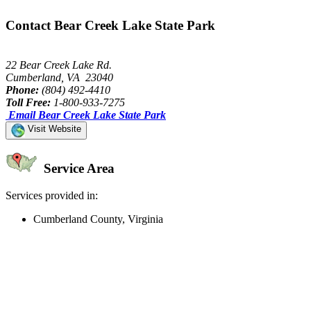
Contact Bear Creek Lake State Park
22 Bear Creek Lake Rd.
Cumberland, VA 23040
Phone:
(804) 492-4410
Toll Free:
1-800-933-7275
Email Bear Creek Lake State Park
Visit Website
Service Area
Services provided in:
Cumberland County, Virginia