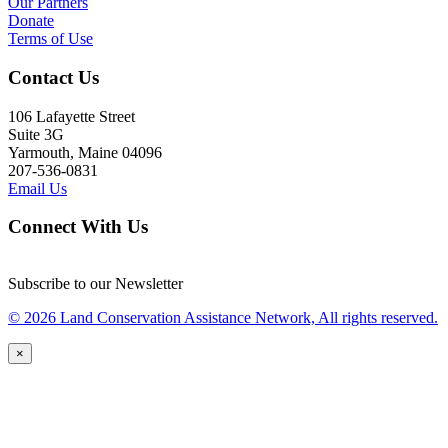
Our Partners
Donate
Terms of Use
Contact Us
106 Lafayette Street
Suite 3G
Yarmouth, Maine 04096
207-536-0831
Email Us
Connect With Us
Subscribe to our Newsletter
© 2026 Land Conservation Assistance Network, All rights reserved.
×