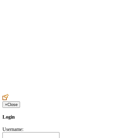
Create an Account to make additions or corrections to your profile.
×
Close
Login
Username: