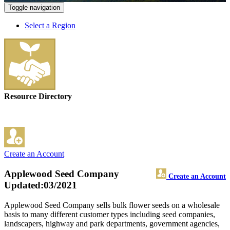
Toggle navigation
Select a Region
Resource Directory
Create an Account
Applewood Seed Company
Create an Account
Updated:03/2021
Applewood Seed Company sells bulk flower seeds on a wholesale
basis to many different customer types including seed companies,
landscapers, highway and park departments, government agencies,