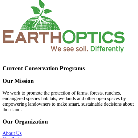
Current Conservation Programs
Our Mission
We work to promote the protection of farms, forests, ranches,
endangered species habitats, wetlands and other open spaces by
empowering landowners to make smart, sustainable decisions about
their land.
Our Organization
About Us