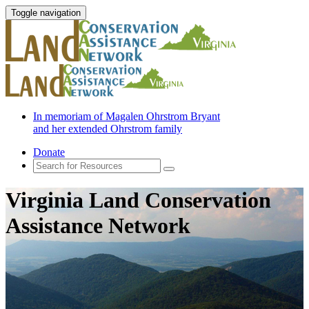
Toggle navigation
In memoriam of Magalen Ohrstrom Bryant
and her extended Ohrstrom family
Donate
Virginia Land Conservation
Assistance Network