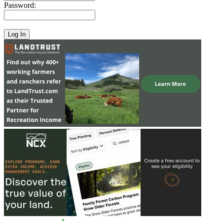
Password: