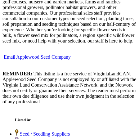
golf courses, nursery and garden markets, farms and ranches,
professional growers, pollinator habitat growers, and other
commercial companies. Our professional sales staff provides
consultation to our customer types on seed selection, planting times,
soil preparation and seeding techniques based on our half-century of
experience. Whether you’re looking for specific flower seeds in
bulk, a flower seed mix for pollinators, a region-specific wildflower
seed mix, or need help with your selection, our staff is here to help.
Email Applewood Seed Company
REMINDER:
This listing is a free service of VirginiaLandCAN.
Applewood Seed Company is not employed by or affiliated with the
Virginia Land Conservation Assistance Network, and the Network
does not certify or guarantee their services. The reader must perform
their own due diligence and use their own judgment in the selection
of any professional.
Listed in:
Seed / Seedling Suppliers