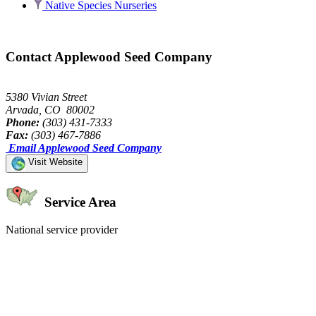
Native Species Nurseries
Contact Applewood Seed Company
5380 Vivian Street
Arvada, CO 80002
Phone:
(303) 431-7333
Fax:
(303) 467-7886
Email Applewood Seed Company
Visit Website
Service Area
National service provider