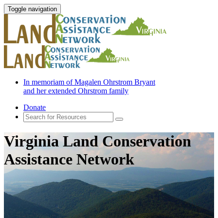
Toggle navigation
In memoriam of Magalen Ohrstrom Bryant
and her extended Ohrstrom family
Donate
Virginia Land Conservation
Assistance Network