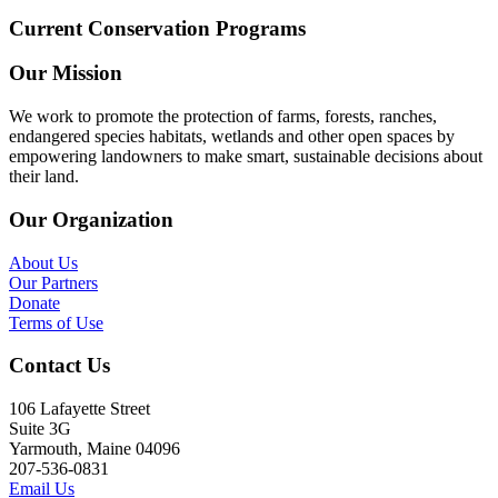
Current Conservation Programs
Our Mission
We work to promote the protection of farms, forests, ranches,
endangered species habitats, wetlands and other open spaces by
empowering landowners to make smart, sustainable decisions about
their land.
Our Organization
About Us
Our Partners
Donate
Terms of Use
Contact Us
106 Lafayette Street
Suite 3G
Yarmouth, Maine 04096
207-536-0831
Email Us