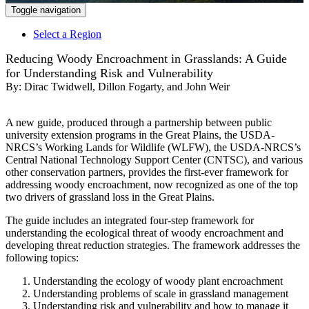
Toggle navigation
Select a Region
Reducing Woody Encroachment in Grasslands: A Guide
for Understanding Risk and Vulnerability
By:
Dirac Twidwell, Dillon Fogarty, and John Weir
A new guide, produced through a partnership between public
university extension programs in the Great Plains, the USDA-
NRCS’s Working Lands for Wildlife (WLFW), the USDA-NRCS’s
Central National Technology Support Center (CNTSC), and various
other conservation partners, provides the first-ever framework for
addressing woody encroachment, now recognized as one of the top
two drivers of grassland loss in the Great Plains.
The guide includes an integrated four-step framework for
understanding the ecological threat of woody encroachment and
developing threat reduction strategies. The framework addresses the
following topics:
Understanding the ecology of woody plant encroachment
Understanding problems of scale in grassland management
Understanding risk and vulnerability and how to manage it