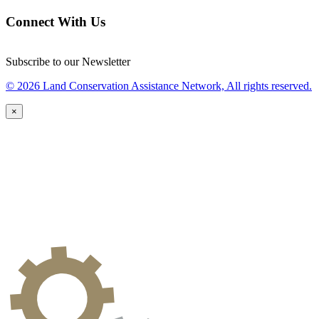
Connect With Us
Subscribe to our Newsletter
© 2026 Land Conservation Assistance Network, All rights reserved.
×