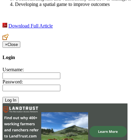
Developing a spatial game to improve outcomes
Download Full Article
×
Close
Login
Username:
Password: