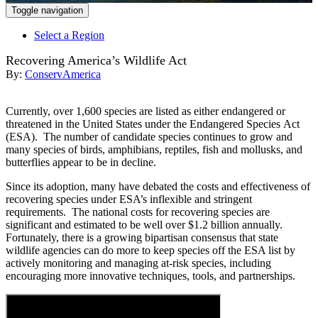
Toggle navigation
Select a Region
Recovering America’s Wildlife Act
By:
ConservAmerica
Currently, over 1,600 species are listed as either endangered or
threatened in the United States under the Endangered Species Act
(ESA). The number of candidate species continues to grow and
many species of birds, amphibians, reptiles, fish and mollusks, and
butterflies appear to be in decline.
Since its adoption, many have debated the costs and effectiveness of
recovering species under ESA’s inflexible and stringent
requirements. The national costs for recovering species are
significant and estimated to be well over $1.2 billion annually.
Fortunately, there is a growing bipartisan consensus that state
wildlife agencies can do more to keep species off the ESA list by
actively monitoring and managing at-risk species, including
encouraging more innovative techniques, tools, and partnerships.