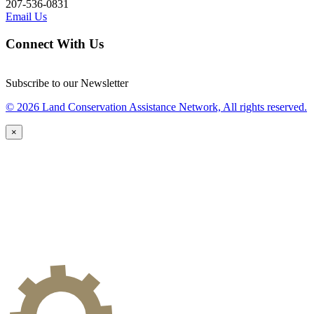
207-536-0831
Email Us
Connect With Us
Subscribe to our Newsletter
© 2026 Land Conservation Assistance Network, All rights reserved.
×