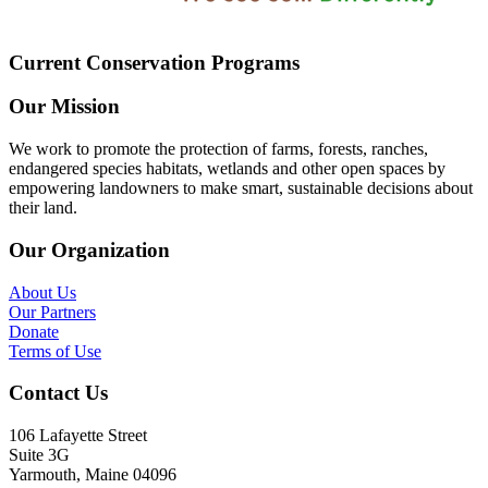
Current Conservation Programs
Our Mission
We work to promote the protection of farms, forests, ranches,
endangered species habitats, wetlands and other open spaces by
empowering landowners to make smart, sustainable decisions about
their land.
Our Organization
About Us
Our Partners
Donate
Terms of Use
Contact Us
106 Lafayette Street
Suite 3G
Yarmouth, Maine 04096