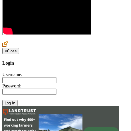
×
Close
Login
Username:
Password: