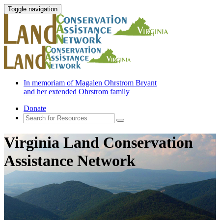
Toggle navigation
In memoriam of Magalen Ohrstrom Bryant
and her extended Ohrstrom family
Donate
Virginia Land Conservation
Assistance Network