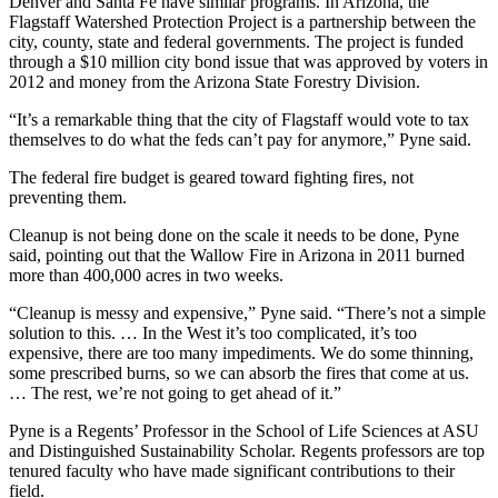
Denver and Santa Fe have similar programs. In Arizona, the
Flagstaff Watershed Protection Project is a partnership between the
city, county, state and federal governments. The project is funded
through a $10 million city bond issue that was approved by voters in
2012 and money from the Arizona State Forestry Division.
“It’s a remarkable thing that the city of Flagstaff would vote to tax
themselves to do what the feds can’t pay for anymore,” Pyne said.
The federal fire budget is geared toward fighting fires, not
preventing them.
Cleanup is not being done on the scale it needs to be done, Pyne
said, pointing out that the Wallow Fire in Arizona in 2011 burned
more than 400,000 acres in two weeks.
“Cleanup is messy and expensive,” Pyne said. “There’s not a simple
solution to this. … In the West it’s too complicated, it’s too
expensive, there are too many impediments. We do some thinning,
some prescribed burns, so we can absorb the fires that come at us.
… The rest, we’re not going to get ahead of it.”
Pyne is a Regents’ Professor in the School of Life Sciences at ASU
and Distinguished Sustainability Scholar. Regents professors are top
tenured faculty who have made significant contributions to their
field.