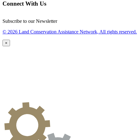
Connect With Us
Subscribe to our Newsletter
© 2026 Land Conservation Assistance Network, All rights reserved.
×