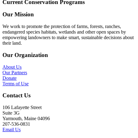
Current Conservation Programs
Our Mission
We work to promote the protection of farms, forests, ranches,
endangered species habitats, wetlands and other open spaces by
empowering landowners to make smart, sustainable decisions about
their land.
Our Organization
About Us
Our Partners
Donate
Terms of Use
Contact Us
106 Lafayette Street
Suite 3G
Yarmouth, Maine 04096
207-536-0831
Email Us