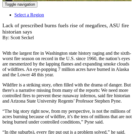
Toggle navigation
Select a Region
Lack of prescribed burns fuels rise of megafires, ASU fire
historian says
By:
Scott Seckel
With the largest fire in Washington state history raging and the sixth-
worst fire season on record in the U.S. since 1960, the nation’s eyes
are mesmerized by the lapping flames and expanding smoke clouds
of wildfires. An eye-popping 7 million acres have burned in Alaska
and the Lower 48 this year.
Wildfire is a striking story, often filled with the drama of danger. But
there's a narrative missing from many of the reports: We need more
controlled fires to prevent these runaway infernos, said fire historian
and Arizona State University Regents’ Professor Stephen Pyne.
“The big story right now, from my perspective, is not the millions of
acres burning because of wildfire, it’s the tens of millions that are not
being burned under controlled conditions,” Pyne said.
“In (the suburbs), every fire put out is a problem solved,” he said.