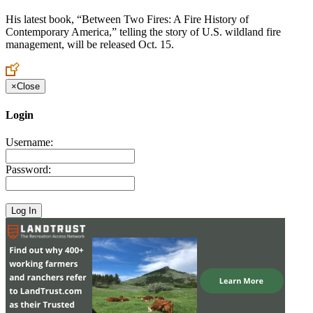
His latest book, “Between Two Fires: A Fire History of
Contemporary America,” telling the story of U.S. wildland fire
management, will be released Oct. 15.
×
Close
Login
Username:
Password: