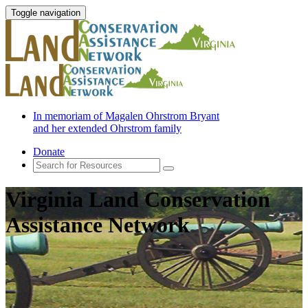
Toggle navigation
In memoriam of Magalen Ohrstrom Bryant
and her extended Ohrstrom family
Donate
Virginia Land Conservation
Assistance Network