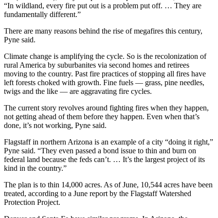
“In wildland, every fire put out is a problem put off. … They are
fundamentally different.”
There are many reasons behind the rise of megafires this century,
Pyne said.
Climate change is amplifying the cycle. So is the recolonization of
rural America by suburbanites via second homes and retirees
moving to the country. Past fire practices of stopping all fires have
left forests choked with growth. Fine fuels — grass, pine needles,
twigs and the like — are aggravating fire cycles.
The current story revolves around fighting fires when they happen,
not getting ahead of them before they happen. Even when that’s
done, it’s not working, Pyne said.
Flagstaff in northern Arizona is an example of a city “doing it right,”
Pyne said. “They even passed a bond issue to thin and burn on
federal land because the feds can’t. … It’s the largest project of its
kind in the country.”
The plan is to thin 14,000 acres. As of June, 10,544 acres have been
treated, according to a June report by the Flagstaff Watershed
Protection Project.