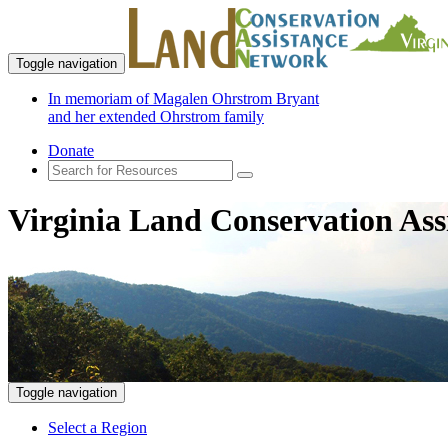
Toggle navigation
In memoriam of Magalen Ohrstrom Bryant
and her extended Ohrstrom family
Donate
Virginia Land Conservation Ass
Toggle navigation
Select a Region