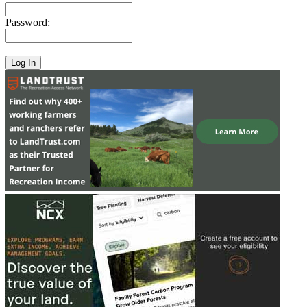
Password: