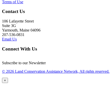
Terms of Use
Contact Us
106 Lafayette Street
Suite 3G
Yarmouth, Maine 04096
207-536-0831
Email Us
Connect With Us
Subscribe to our Newsletter
© 2026 Land Conservation Assistance Network, All rights reserved.
×