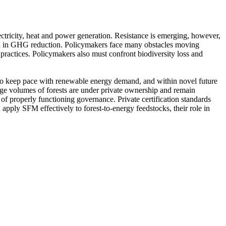
ectricity, heat and power generation. Resistance is emerging, however,
gain in GHG reduction. Policymakers face many obstacles moving
 practices. Policymakers also must confront biodiversity loss and
 to keep pace with renewable energy demand, and within novel future
arge volumes of forests are under private ownership and remain
 of properly functioning governance. Private certification standards
apply SFM effectively to forest-to-energy feedstocks, their role in