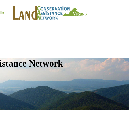
istance Network