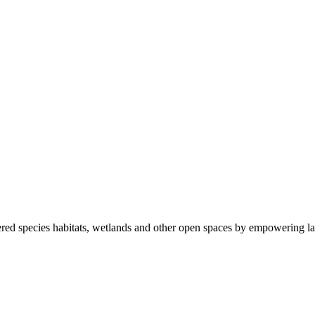
ered species habitats, wetlands and other open spaces by empowering la