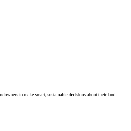
ndowners to make smart, sustainable decisions about their land.