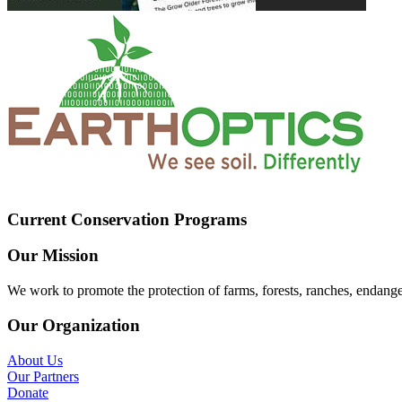
Current Conservation Programs
Our Mission
We work to promote the protection of farms, forests, ranches, endang
Our Organization
About Us
Our Partners
Donate