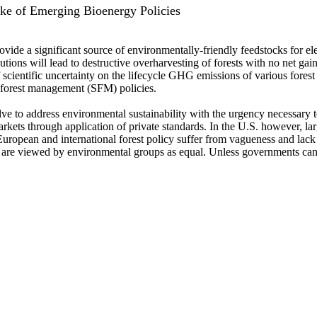
ake of Emerging Bioenergy Policies
vide a significant source of environmentally-friendly feedstocks for el
utions will lead to destructive overharvesting of forests with no net 
 scientific uncertainty on the lifecycle GHG emissions of various forest
le forest management (SFM) policies.
ve to address environmental sustainability with the urgency necessary
markets through application of private standards. In the U.S. however, l
 European and international forest policy suffer from vagueness and lack
ms are viewed by environmental groups as equal. Unless governments can 