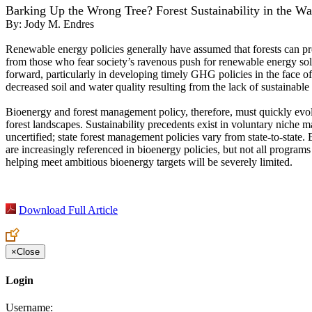
Barking Up the Wrong Tree? Forest Sustainability in the W
By:
Jody M. Endres
Renewable energy policies generally have assumed that forests can pro
from those who fear society’s ravenous push for renewable energy sol
forward, particularly in developing timely GHG policies in the face of
decreased soil and water quality resulting from the lack of sustainab
Bioenergy and forest management policy, therefore, must quickly evol
forest landscapes. Sustainability precedents exist in voluntary niche 
uncertified; state forest management policies vary from state-to-state.
are increasingly referenced in bioenergy policies, but not all progra
helping meet ambitious bioenergy targets will be severely limited.
Download Full Article
×
Close
Login
Username: