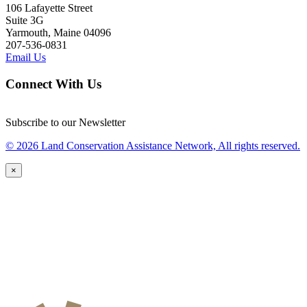
106 Lafayette Street
Suite 3G
Yarmouth, Maine 04096
207-536-0831
Email Us
Connect With Us
Subscribe to our Newsletter
© 2026 Land Conservation Assistance Network, All rights reserved.
×