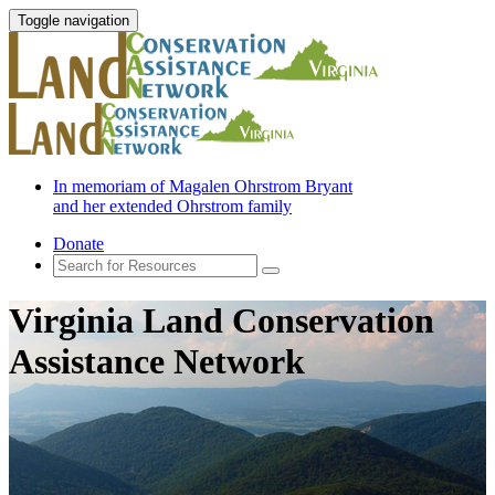
Toggle navigation
In memoriam of Magalen Ohrstrom Bryant
and her extended Ohrstrom family
Donate
Virginia Land Conservation
Assistance Network