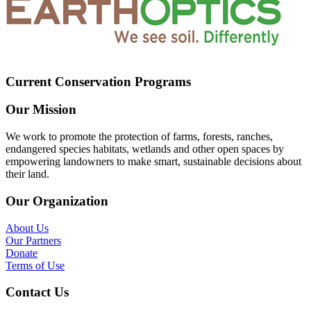
Current Conservation Programs
Our Mission
We work to promote the protection of farms, forests, ranches,
endangered species habitats, wetlands and other open spaces by
empowering landowners to make smart, sustainable decisions about
their land.
Our Organization
About Us
Our Partners
Donate
Terms of Use
Contact Us