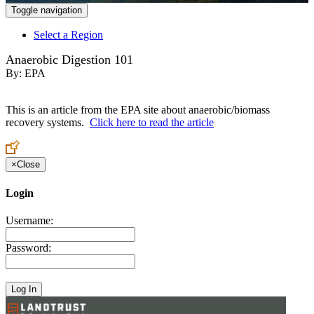
Toggle navigation
Select a Region
Anaerobic Digestion 101
By:
EPA
This is an article from the EPA site about anaerobic/biomass
recovery systems.
Click here to read the article
×
Close
Login
Username:
Password: